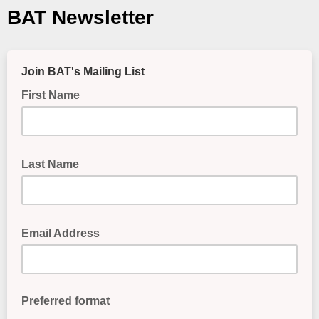
BAT Newsletter
Join BAT's Mailing List
First Name
First Name
Last Name
Last Name
Email Address
Email Address
Preferred format