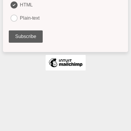
HTML
Plain-text